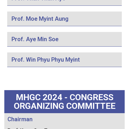
Prof. Moe Myint Aung
Prof. Aye Min Soe
Prof. Win Phyu Phyu Myint
MHGC 2024 - CONGRESS
ORGANIZING COMMITTEE
Chairman