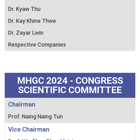
Dr. Kyaw Thu
Dr. Kay Khine Thwe
Dr. Zayar Lwin
Respective Companies
MHGC 2024 - CONGRESS
SCIENTIFIC COMMITTEE
Chairman
Prof. Naing Naing Tun
Vice Chairman