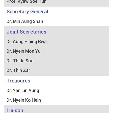
Prof. Kyaw Soe Tun
Secretary General
Dr. Min Aung Shan
Joint Secretaries
Dr. Aung Hlaing Bwa
Dr. Nyein Mon Yu
Dr. Thida Soe
Dr. Thin Zar
Treasures
Dr. Yan Lin Aung
Dr. Nyein Ko Hein
Liaison