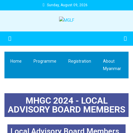
Sunday, August 09, 2026
Home
Programme
Registration
About
Myanmar
MHGC 2024 - LOCAL
ADVISORY BOARD MEMBERS
Local Advisory Board Members