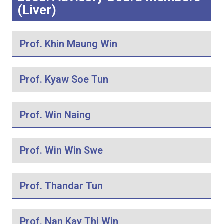
(Liver)
Prof. Khin Maung Win
Prof. Kyaw Soe Tun
Prof. Win Naing
Prof. Win Win Swe
Prof. Thandar Tun
Prof. Nan Kay Thi Win