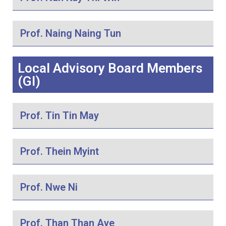
Prof. Naing Naing Tun
Local Advisory Board Members
(GI)
Prof. Tin Tin May
Prof. Thein Myint
Prof. Nwe Ni
Prof. Than Than Aye