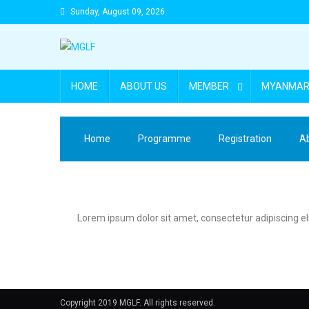
Sunday, August 09, 2026
HOME
ABOUT US
MEMBER
MYANMAR 
Home
Programme
Registration
A
Lorem ipsum dolor sit amet, consectetur adipiscing elit.
Copyright 2019 MGLF. All rights reserved.